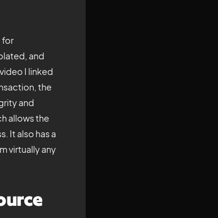
 for
olated, and
video I linked
ansaction, the
grity and
ch allows the
. It also has a
 virtually any
ource