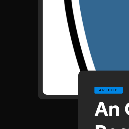
ARTICLE
An 