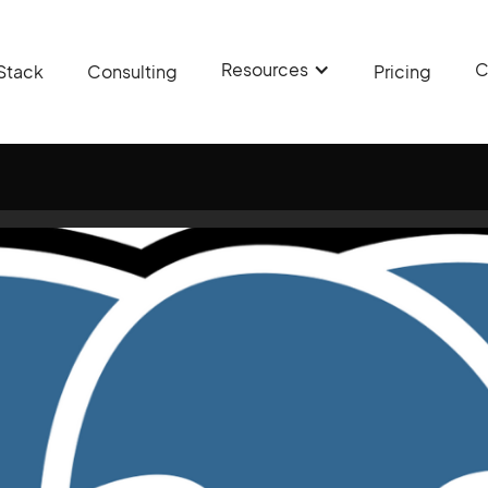
Resources
C
Stack
Consulting
Pricing