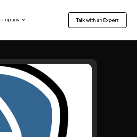
ompany
Talk with an Expert