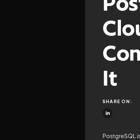
Pos
Clo
Com
It
SHARE ON:
PostgreSQL is