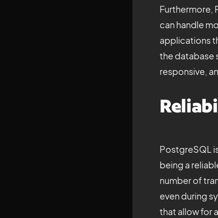
Furthermore, P
can handle mor
applications t
the database s
responsive, an
Reliabi
PostgreSQL is k
being a reliab
number of tran
even during sys
that allow for