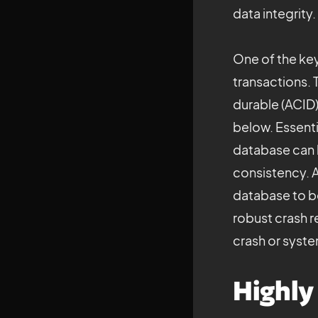
data integrity.
One of the key
transactions. 
durable (ACID)
below. Essentia
database can b
consistency. A
database to be 
robust crash r
crash or system
Highly