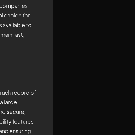
t companies
l choice for
 available to
main fast,
 track record of
a large
and secure,
bility features
 and ensuring