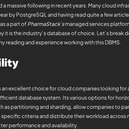
d a massive following in recent years. Many cloud infra
r by PostgreSQL and having read quite a few articles
as a part of
PharmaStack’s
managed services platform
 it is the industry’s database of choice. Let’s break 
my reading and experience working with this DBMS.
lity
an excellent choice for cloud companies looking for a
fficient database system. Its various options for horiz
ch as partitioning and sharding, allow companies to part
specific criteria and distribute their workload across
etter performance and availability.