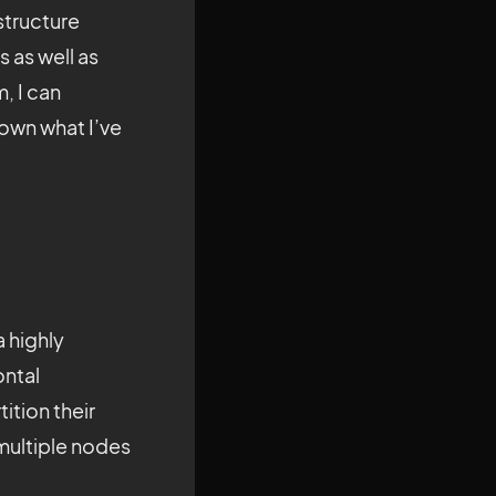
structure
 as well as
, I can
down what I’ve
 highly
ontal
ition their
 multiple nodes