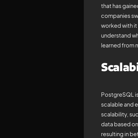
that has gaine
companies swea
worked with it 
understand why
learned from 
Scalabi
PostgreSQL is 
scalable and e
scalability, su
data based on 
resulting in b