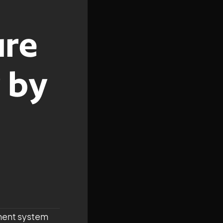
ure
 by
ment system