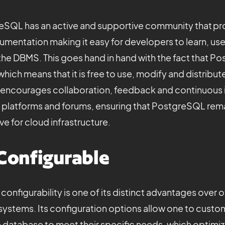
greSQL has an active and supportive community that pr
mentation making it easy for developers to learn, us
he DBMS. This goes hand in hand with the fact that Po
hich means that it is free to use, modify and distribu
encourages collaboration, feedback and continuou
s platforms and forums, ensuring that PostgreSQL rema
e for cloud infrastructure.
Configurable
onfigurability is one of its distinct advantages over
stems. Its configuration options allow one to custom
 database to meet their specific needs, which optimi