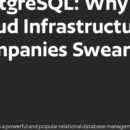
tgreSQL: Why
ud Infrastruct
panies Swear
 a powerful and popular relational database manage