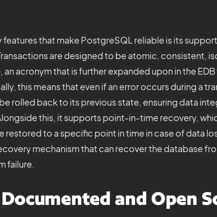
 features that make PostgreSQL reliable is its support
Transactions are designed to be atomic, consistent, is
, an acronym that is further expanded upon in the EDB 
lly, this means that even if an error occurs during a tr
e rolled back to its previous state, ensuring data inte
longside this, it supports point-in-time recovery, whi
restored to a specific point in time in case of data loss
ecovery mechanism that can recover the database from
 failure.
 Documented and Open S