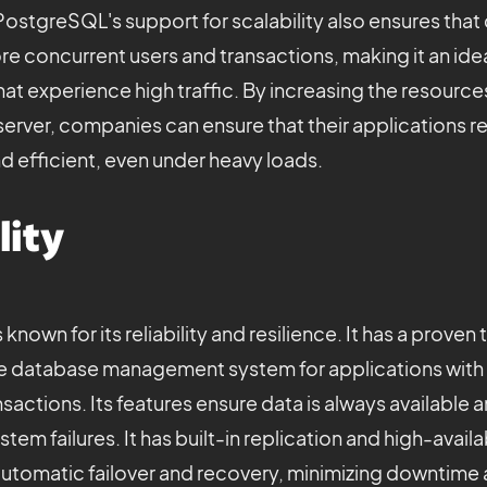
ostgreSQL's support for scalability also ensures tha
e concurrent users and transactions, making it an idea
hat experience high traffic. By increasing the resources
erver, companies can ensure that their applications re
d efficient, even under heavy loads.
lity
nown for its reliability and resilience. It has a proven
le database management system for applications with 
sactions. Its features ensure data is always available 
tem failures. It has built-in replication and high-availa
 automatic failover and recovery, minimizing downtime