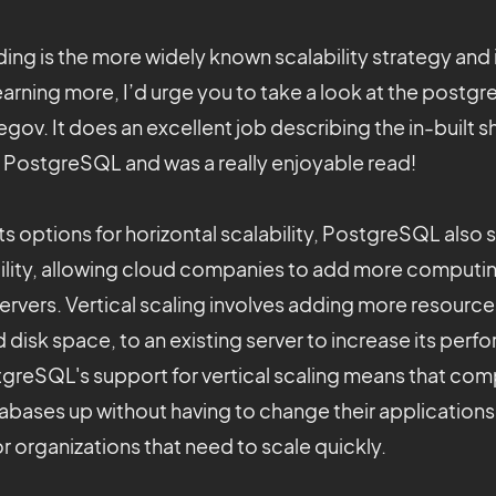
rding is the more widely known scalability strategy and 
learning more, I’d urge you to take a look at the postgr
egov. It does an excellent job describing the in-built 
f PostgreSQL and was a really enjoyable read!
 its options for horizontal scalability, PostgreSQL also
ability, allowing cloud companies to add more computi
 servers. Vertical scaling involves adding more resource
disk space, to an existing server to increase its per
tgreSQL's support for vertical scaling means that co
tabases up without having to change their applications,
or organizations that need to scale quickly.