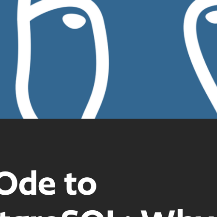
Ode to