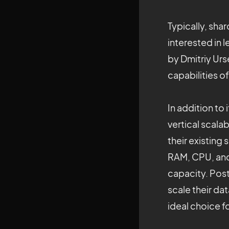
Typically, sha
interested in 
by Dmitriy Urs
capabilities o
In addition to
vertical scal
their existing
RAM, CPU, and 
capacity. Pos
scale their da
ideal choice f