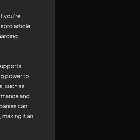
if you’re
espro article
sharding
 supports
ng power to
s, such as
formance and
mpanies can
 making it an