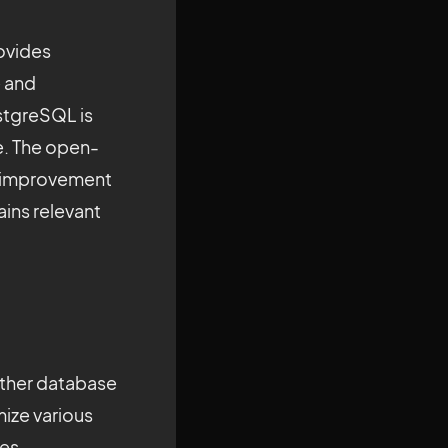
ovides
e and
stgreSQL is
te. The open-
s improvement
ins relevant
 other database
ize various
zes