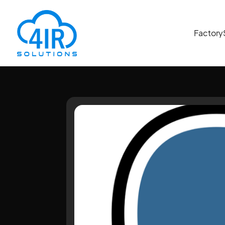
Factory