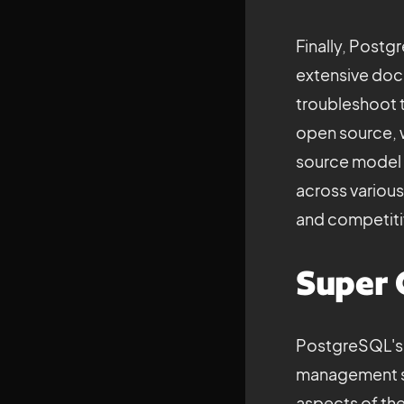
Finally, Post
extensive docu
troubleshoot t
open source, w
source model 
across variou
and competitiv
Super 
PostgreSQL's c
management sy
aspects of the