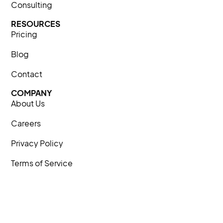
Consulting
RESOURCES
Pricing
Blog
Contact
COMPANY
About Us
Careers
Privacy Policy
Terms of Service