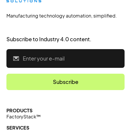
Manufacturing technology automation, simplified.
Subscribe to Industry 4.0 content.
PRODUCTS
FactoryStack™
SERVICES