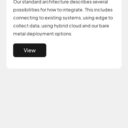
Our standard architecture describes several
possibilities for how to integrate. This includes
connecting to existing systems, using edge to
collect data, using hybrid cloud and our bare
metal deployment options.
View