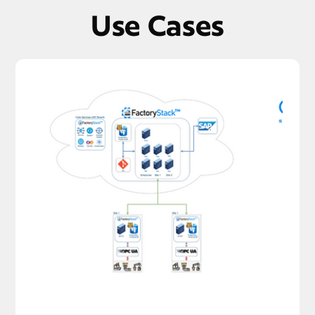
Use Cases