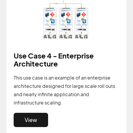
Use Case 4 - Enterprise
Architecture
This use case is an example of an enterprise
architecture designed for large scale roll outs
and nearly infinite application and
infrastructure scaling.
View