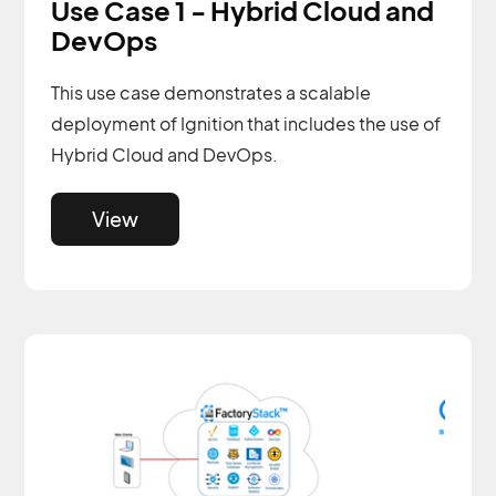
Use Case 1 - Hybrid Cloud and
DevOps
This use case demonstrates a scalable
deployment of Ignition that includes the use of
Hybrid Cloud and DevOps.
View