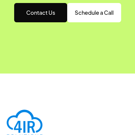
Contact Us
Schedule a Call