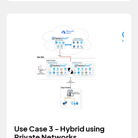
Use Case 3 - Hybrid using
Private Networks