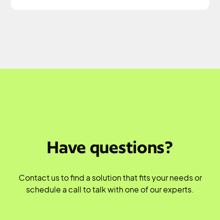
Have questions?
Contact us to find a solution that fits your needs or
schedule a call to talk with one of our experts.