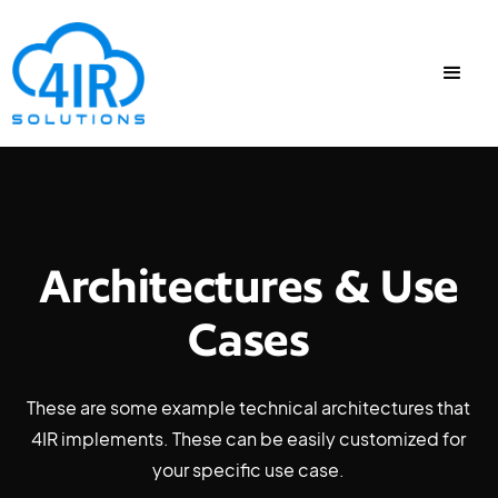
Architectures & Use
Cases
These are some example technical architectures that
4IR implements. These can be easily customized for
your specific use case.