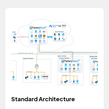
Standard Architecture