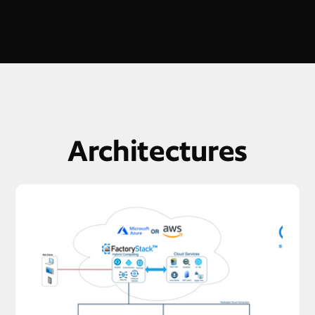
Architectures