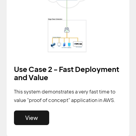
Use Case 2 - Fast Deployment
and Value
This system demonstrates a very fast time to
value "proof of concept" application in AWS.
View