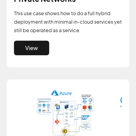
This use case shows how to do a full hybrid
deployment with minimal in-cloud services yet
still be operated as a service.
View