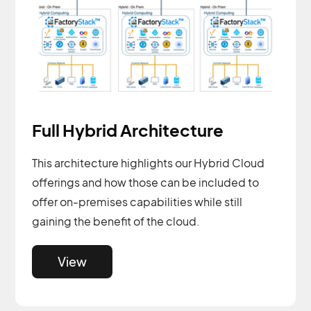
Full Hybrid Architecture
This architecture highlights our Hybrid Cloud
offerings and how those can be included to
offer on-premises capabilities while still
gaining the benefit of the cloud.
View